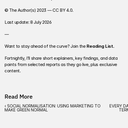
© The Author(s) 2023 — CC BY 4.0. 
Last update: 8 July 2026
—
Want to stay ahead of the curve? Join the
Reading List
. 
Fortnightly, I’ll share short explainers, key findings, and data 
points from selected reports as they go live, plus exclusive 
content. 
Read More
‹ SOCIAL NORMALISATION: USING MARKETING TO 
EVERY DA
MAKE GREEN NORMAL
TER