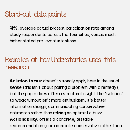
Stand-out data points
11%:
 average actual protest participation rate among 
study respondents across the four cities, versus much 
higher stated pre-event intentions.
Examples of how Understories uses this 
research
Solution focus: 
doesn't strongly apply here in the usual 
sense (this isn't about pairing a problem with a remedy), 
but the paper does offer a structural insight: the "solution" 
to weak turnout isn't more enthusiasm, it's better 
information design, communicating conservative 
estimates rather than relying on optimistic buzz.
Actionability: 
offers a concrete, testable 
recommendation (communicate conservative rather than 