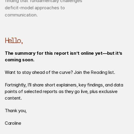
finding that fundamentally challenges 
deficit-model approaches to 
communication.
Hello,
The summary for this report isn’t online yet—but it’s 
coming soon.
Want to stay ahead of the curve? Join the 
Reading list
. 
Fortnightly, I’ll share short explainers, key findings, and data 
points of selected reports as they go live, plus exclusive 
content. 
Thank you,
Caroline