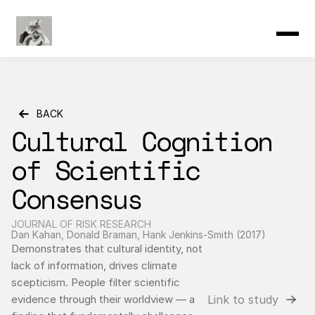
Product
Resources
Community
Changelog
Pricing
BACK
Cultural Cognition 
of Scientific 
Consensus
JOURNAL OF RISK RESEARCH
Dan Kahan, Donald Braman, Hank Jenkins-Smith (2017)
Demonstrates that cultural identity, not 
lack of information, drives climate 
scepticism. People filter scientific 
Link to study
evidence through their worldview — a 