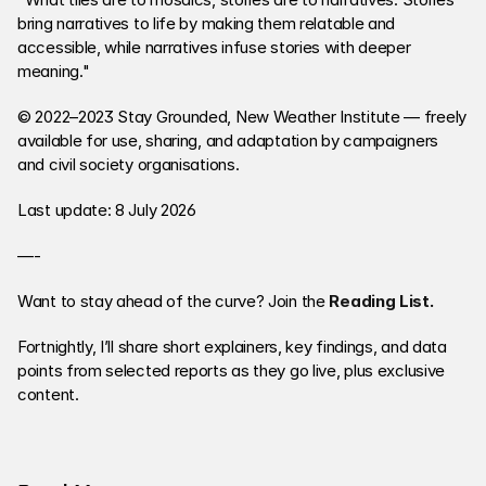
bring narratives to life by making them relatable and 
accessible, while narratives infuse stories with deeper 
meaning."
© 2022–2023 Stay Grounded, New Weather Institute — freely 
available for use, sharing, and adaptation by campaigners 
and civil society organisations.
Last update: 8 July 2026
—-
Want to stay ahead of the curve? Join the 
Reading List
. 
Fortnightly, I’ll share short explainers, key findings, and data 
points from selected reports as they go live, plus exclusive 
content. 