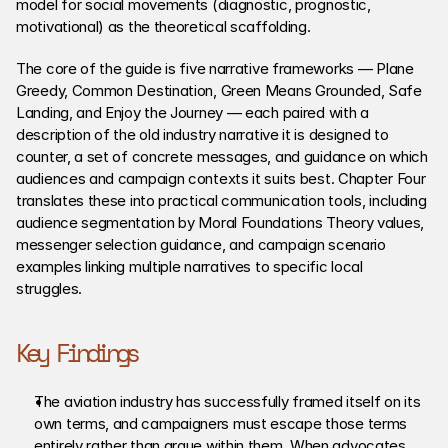
model for social movements (diagnostic, prognostic, 
motivational) as the theoretical scaffolding.
The core of the guide is five narrative frameworks — Plane 
Greedy, Common Destination, Green Means Grounded, Safe 
Landing, and Enjoy the Journey — each paired with a 
description of the old industry narrative it is designed to 
counter, a set of concrete messages, and guidance on which 
audiences and campaign contexts it suits best. Chapter Four 
translates these into practical communication tools, including 
audience segmentation by Moral Foundations Theory values, 
messenger selection guidance, and campaign scenario 
examples linking multiple narratives to specific local 
struggles.
Key Findings
The aviation industry has successfully framed itself on its 
own terms, and campaigners must escape those terms 
entirely rather than argue within them. When advocates 