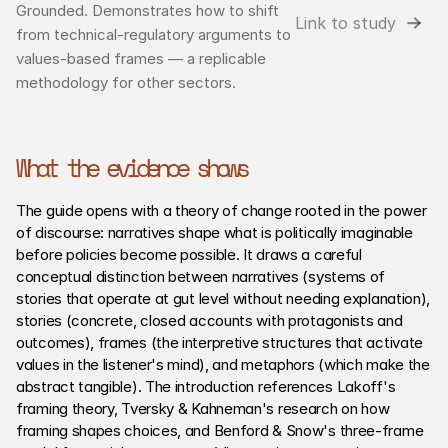
Grounded. Demonstrates how to shift 
Link to study
from technical-regulatory arguments to 
values-based frames — a replicable 
methodology for other sectors.
What the evidence shows
The guide opens with a theory of change rooted in the power 
of discourse: narratives shape what is politically imaginable 
before policies become possible. It draws a careful 
conceptual distinction between narratives (systems of 
stories that operate at gut level without needing explanation), 
stories (concrete, closed accounts with protagonists and 
outcomes), frames (the interpretive structures that activate 
values in the listener's mind), and metaphors (which make the 
abstract tangible). The introduction references Lakoff's 
framing theory, Tversky & Kahneman's research on how 
framing shapes choices, and Benford & Snow's three-frame 