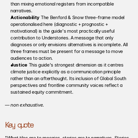
than mixing emotional registers from incompatible 
narratives.
Actionability 
The Benford & Snow three-frame model 
operationalised here (diagnostic + prognostic + 
motivational) is the guide's most practically useful 
contribution to Understories. A message that only 
diagnoses or only envisions alternatives is incomplete. All 
three frames must be present for a message to move 
audiences to action.
Justice
 This guide's strongest dimension as it centres 
climate justice explicitly as a communication principle 
rather than an afterthought. Its inclusion of Global South 
perspectives and frontline community voices reflect a 
sustained equity commitment. 
— 
non exhaustive.
Key quote
"What tiles are to mosaics, stories are to narratives. Stories 