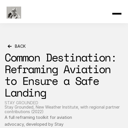
Product
Resources
Community
Changelog
Pricing
BACK
Common Destination: 
Reframing Aviation 
to Ensure a Safe 
Landing
STAY GROUNDED
Stay Grounded, New Weather Institute, with regional partner 
contributions (2022)
A full reframing toolkit for aviation 
advocacy, developed by Stay 