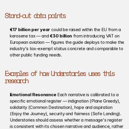
Stand-out data points
€17 billion per year
 could be raised within the EU from a 
kerosene tax — and 
€30 billion
 from introducing VAT on 
European aviation — figures the guide deploys to make the 
industry's tax-exempt status concrete and comparable to 
other public funding needs.
Examples of how Understories uses this 
research
Emotional Resonance 
Each narrative is calibrated to a 
specific emotional register — indignation (Plane Greedy), 
solidarity (Common Destination), hope and aspiration 
(Enjoy the Journey), security and fairness (Safe Landing). 
Understories should assess whether a message's register 
is consistent with its chosen narrative and audience, rather 