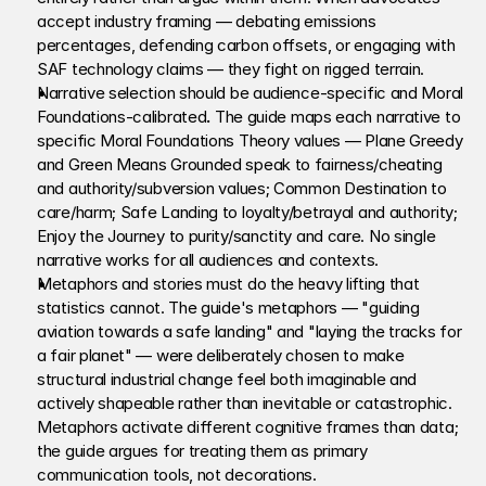
accept industry framing — debating emissions 
percentages, defending carbon offsets, or engaging with 
SAF technology claims — they fight on rigged terrain.
Narrative selection should be audience-specific and Moral 
Foundations-calibrated
.
 The guide maps each narrative to 
specific Moral Foundations Theory values — Plane Greedy 
and Green Means Grounded speak to fairness/cheating 
and authority/subversion values; Common Destination to 
care/harm; Safe Landing to loyalty/betrayal and authority; 
Enjoy the Journey to purity/sanctity and care. No single 
narrative works for all audiences and contexts.
Metaphors and stories must do the heavy lifting that 
statistics cannot. The guide's metaphors — "guiding 
aviation towards a safe landing" and "laying the tracks for 
a fair planet" — were deliberately chosen to make 
structural industrial change feel both imaginable and 
actively shapeable rather than inevitable or catastrophic. 
Metaphors activate different cognitive frames than data; 
the guide argues for treating them as primary 
communication tools, not decorations.