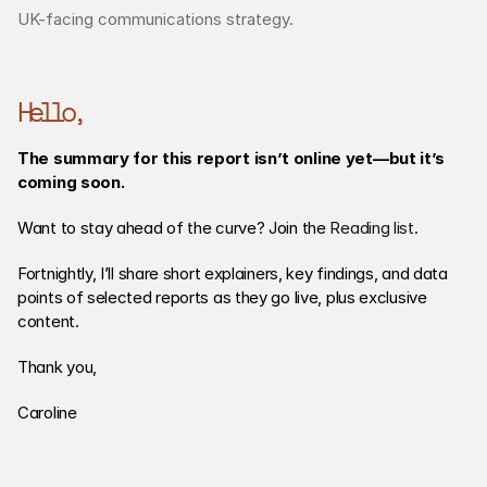
UK-facing communications strategy.
Hello,
The summary for this report isn’t online yet—but it’s 
coming soon.
Want to stay ahead of the curve? Join the 
Reading list
. 
Fortnightly, I’ll share short explainers, key findings, and data 
points of selected reports as they go live, plus exclusive 
content. 
Thank you,
Caroline