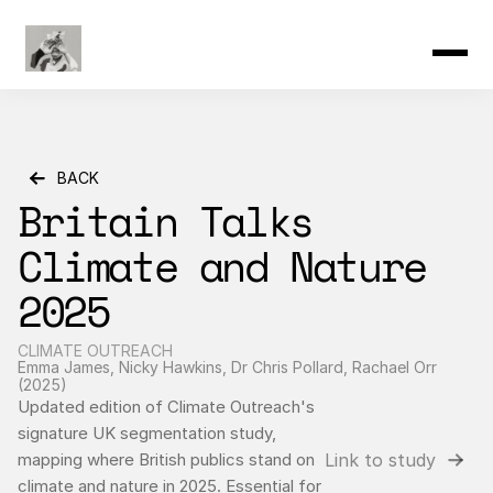
Product
Resources
Community
Changelog
Pricing
BACK
Britain Talks 
Climate and Nature 
2025
CLIMATE OUTREACH
Emma James, Nicky Hawkins, Dr Chris Pollard, Rachael Orr 
(2025)
Updated edition of Climate Outreach's 
signature UK segmentation study, 
Link to study
mapping where British publics stand on 
climate and nature in 2025. Essential for 